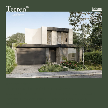
Menu
All
Uncategorised
Terren on the BuildHer Podcast
Terren Creative Director Justine Gaitz on The BuildHer
Podcast How one custom home design led to a
business…