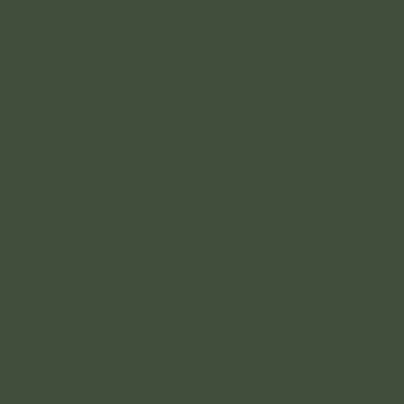
perspective.
When it comes to the complicated process of tendering
there are plenty of questions to be answered before…
Tendering your architecturally designed home
plans. How many builders to include?
Terren’s new home designs come with a verified build
price from S&K Group. However, they are also the only
limited…
5 things you should know before you tender
your Architectural plans
Terren provides ready-to-build Architectural plans. The
time between when you pay for your deposit till the
time you…
More than one type of surveyor!
The plans we will be able to provide our clients with,
just weeks after purchase, will contain everything…
What is a land surveyor and why would you
need one?
We are just a few weeks away from revealing the
Terren designs! While we have been working on…
Structural engineering and why it’s important