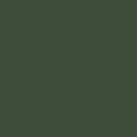
How much do architectural plans cost?
Finding it difficult to determine the cost of getting a
house designed? Like many questions in this space –
you have probably…
Benefits of a Custom Home Design
Every day we get contacted by home
owners, developers and families to help them
understand the benefits of a custom home design…
Do you have to tender in order to achieve
your budget?
Terren’s ready-to-build architectural plans are designed
to give our client’s the ability to proceed straight to
tender just weeks after…
Dahlia’s first family
“We loved that everything we asked for was possible
but most importantly we didn’t want an architect who…
Designing a home: how to design a new
house to build on your land
We often get asked how to custom design a new home
that is right for your land, family,…
Tendering – a view into the builder’s