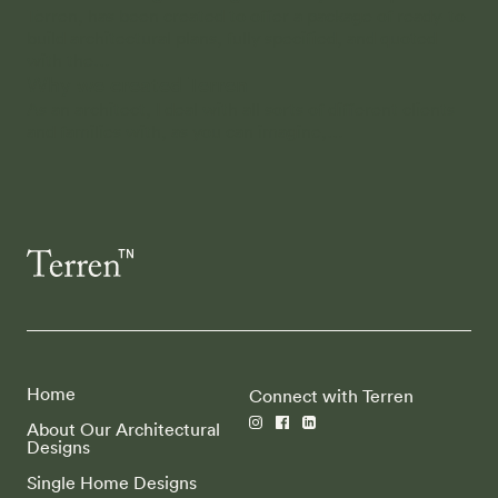
Terren, has been created to offer a package of ready-to-
build architectural plans, fully specified, and quoted
with the…
Why we created Terren
As an architect, I deal with all sorts of different clients
and families with, as you can imagine,…
Home
Connect with Terren
About Our Architectural
Designs
Single Home Designs