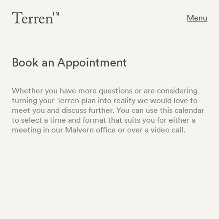
Menu
Book an Appointment
Whether you have more questions or are considering
turning your Terren plan into reality we would love to
meet you and discuss further. You can use this calendar
to select a time and format that suits you for either a
meeting in our Malvern office or over a video call.