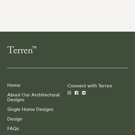
Home
Connect with Terren
About Our Architectural
Designs
Single Home Designs
Design
FAQs