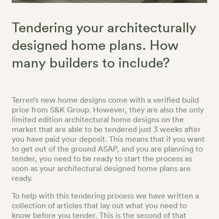
Tendering your architecturally
designed home plans. How
many builders to include?
Terren’s new home designs come with a verified build
price from S&K Group. However, they are also the only
limited edition architectural home designs on the
market that are able to be tendered just 3 weeks after
you have paid your deposit. This means that if you want
to get out of the ground ASAP, and you are planning to
tender, you need to be ready to start the process as
soon as your architectural designed home plans are
ready.
To help with this tendering process we have written a
collection of articles that lay out what you need to
know before you tender. This is the second of that