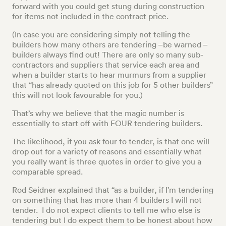
forward with you could get stung during construction
for items not included in the contract price.
(In case you are considering simply not telling the
builders how many others are tendering –be warned –
builders always find out! There are only so many sub-
contractors and suppliers that service each area and
when a builder starts to hear murmurs from a supplier
that “has already quoted on this job for 5 other builders”
this will not look favourable for you.)
That’s why we believe that the magic number is
essentially to start off with FOUR tendering builders.
The likelihood, if you ask four to tender, is that one will
drop out for a variety of reasons and essentially what
you really want is three quotes in order to give you a
comparable spread.
Rod Seidner explained that “as a builder, if I’m tendering
on something that has more than 4 builders I will not
tender. I do not expect clients to tell me who else is
tendering but I do expect them to be honest about how