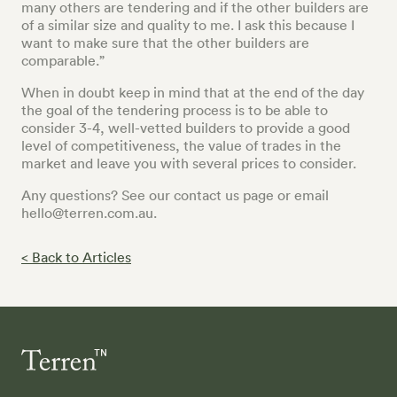
many others are tendering and if the other builders are
of a similar size and quality to me. I ask this because I
want to make sure that the other builders are
comparable.”
When in doubt keep in mind that at the end of the day
the goal of the tendering process is to be able to
consider 3-4, well-vetted builders to provide a good
level of competitiveness, the value of trades in the
market and leave you with several prices to consider.
Any questions? See our contact us page or email
hello@terren.com.au.
< Back to Articles