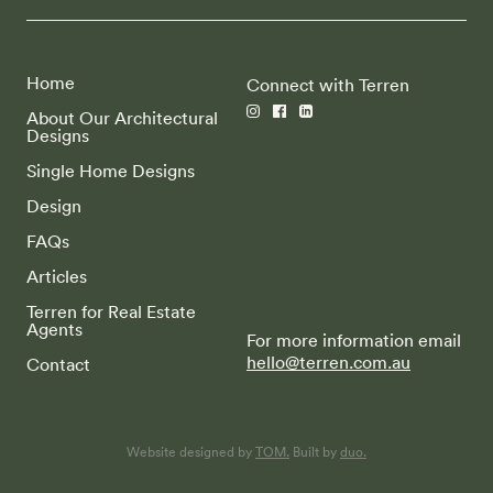
Home
Connect with Terren
About Our Architectural
Designs
Single Home Designs
Design
FAQs
Articles
Terren for Real Estate
Agents
For more information email
hello@terren.com.au
Contact
Website designed by
TOM.
Built by
duo.