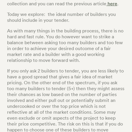
collection and you can read the previous article
here
.
Today we explore: the ideal number of builders you
should include in your tender.
As with many things in the building process, there is no
hard and fast rule. You do however want to strike a
balance between asking too many builders and too few
in order to achieve your desired outcome of a fair
market rate and a builder with a good working
relationship to move forward with.
If you only ask 2 builders to tender, you are less likely to
have a good spread that gives a fair idea of market
pricing. On the other end of the spectrum, if you ask
too many builders to tender (5+) then they might assess
their chances as low based on the number of parties
involved and either pull out or potentially submit an
undercooked or over the top price which is not
reflective at all of the market conditions. Some may
even exclude or omit aspects of the project to keep
their price competitive. The risk on this is that if you do
happen to choose one of these builders to move