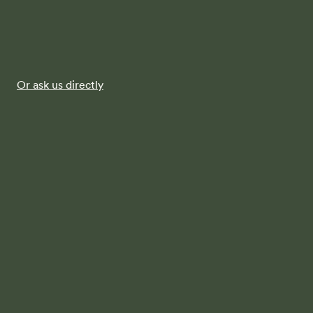
Or ask us directly
FAQs
When you say that Terren provides
"architectural home designs” what does
that mean?