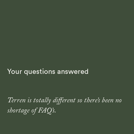
Your questions answered
Terren is totally different so there’s been no
shortage of FAQ’s.