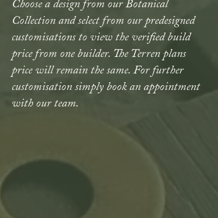
Choose a design from our Botanical
Collection and select from our predesigned
customisations to view the verified build
price from one builder. The Terren plans
price will remain the same. For further
customisation simply book an appointment
with our team.