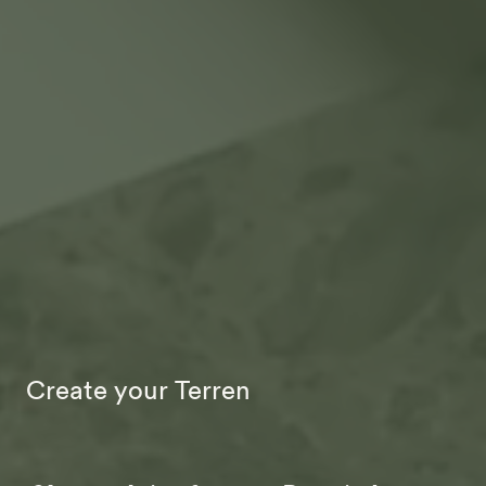
Create your Terren