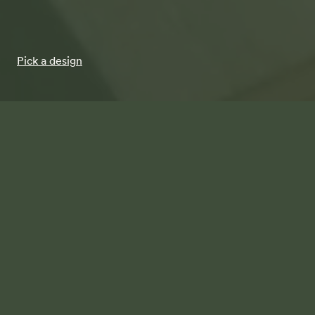
Pick a design
The Botanical Collection
Pick a design from the Terren Botanical Collection.
Step 1 / 5
Your Terren